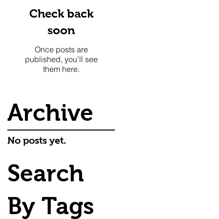
Check back
soon
Once posts are
published, you’ll see
them here.
Archive
No posts yet.
Search
By Tags