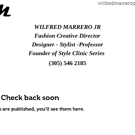
wilfredmarrero
WILFRED MARRERO JR
Fashion Creative Director
Designer - Stylist -Professor
Founder of Style Clinic Series
(305) 546 2185
Check back soon
 are published, you’ll see them here.