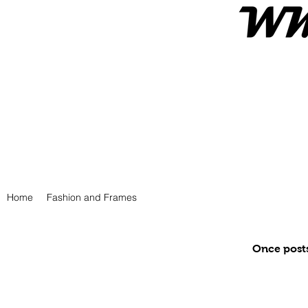
Home
Fashion and Frames
Once posts