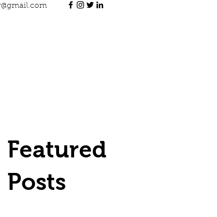
jr@gmail.com
Featured
Posts