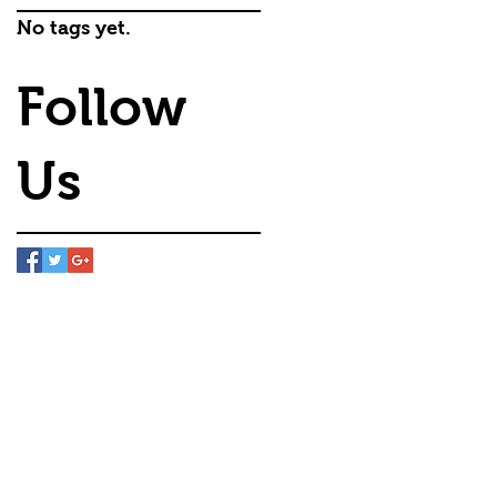
No tags yet.
Follow
Us