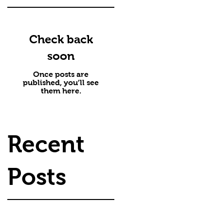
Check back
soon
Once posts are
published, you’ll see
them here.
Recent
Posts