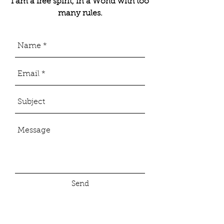
I am a free spirit, in a World with too
many rules.
Send