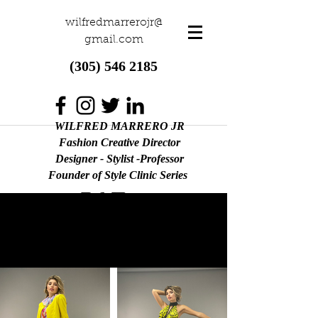
wilfredmarrerojr@
gmail.com
(305) 546 2185
WILFRED MARRERO JR
Fashion Creative Director
Designer - Stylist -Professor
Founder of Style Clinic Series