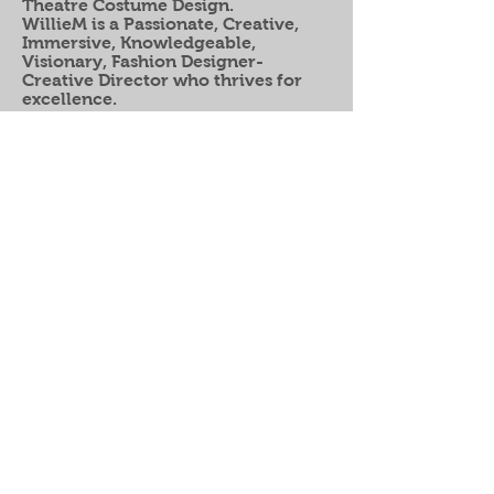
Theatre Costume Design.
WillieM
is a Passionate, Creative,
Immersive, Knowledgeable,
Visionary, Fashion Designer-
Creative
Director who thrives for
excellence.
"I am the comma between
my past and my FUTURE"
Wilfred Marrero Jr