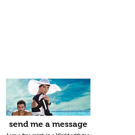
send me a message