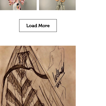
Load More