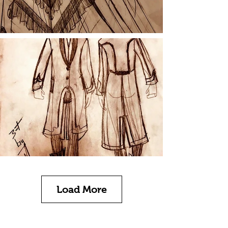
Load More