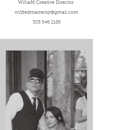
WillieM Creative Director
wilfredmarrerojr@gmail.com
305 546 2185