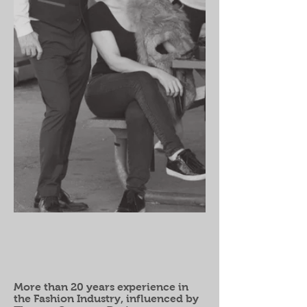
More than 20 years experience in
the Fashion Industry, influenced by